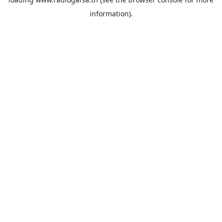
information).