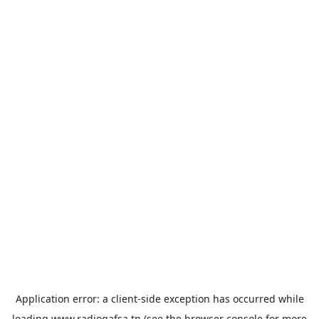
Application error: a
client
-side exception has occurred while
loading
www.radiogafsa.tn
(see the
browser console
for more