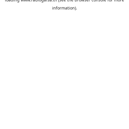
information).