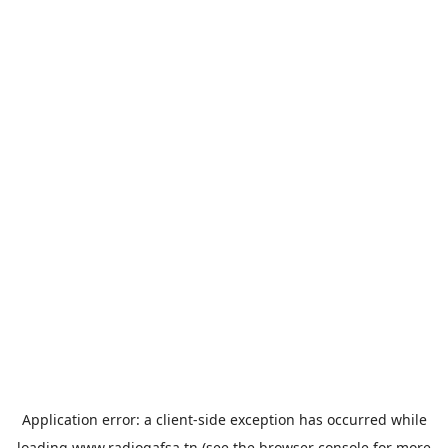
Application error: a
client
-side exception has occurred while
loading
www.radiogafsa.tn
(see the
browser console
for more