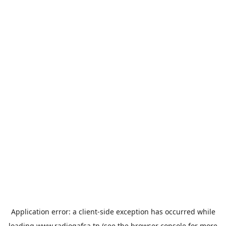
Application error: a
client
-side exception has occurred while
loading
www.radiogafsa.tn
(see the
browser console
for more