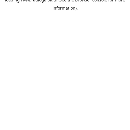
information).