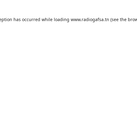
ception has occurred while loading
www.radiogafsa.tn
(see the
brow