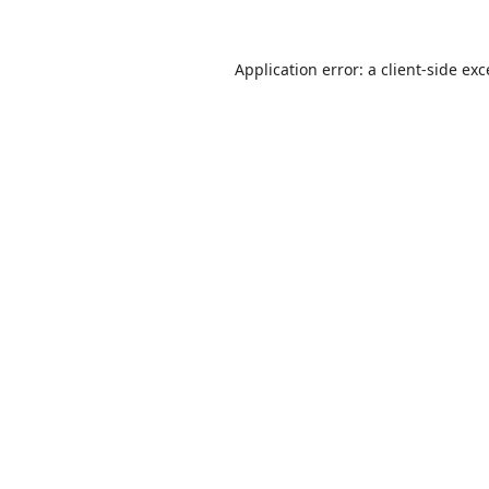
Application error: a
client
-side ex