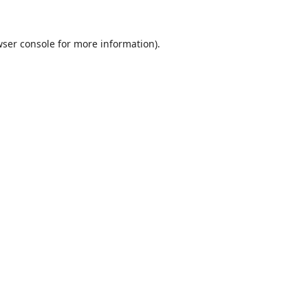
ser console
for more information).