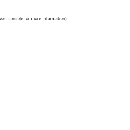
ser console
for more information).