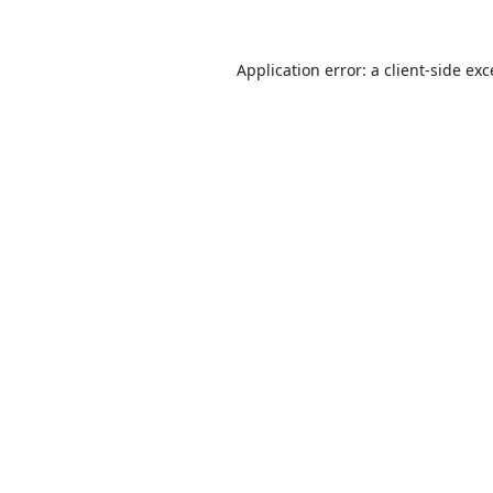
Application error: a
client
-side ex