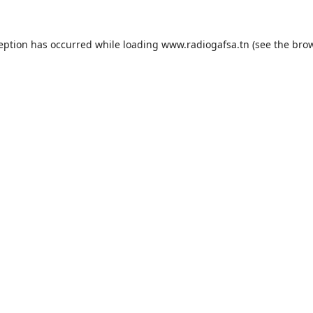
ception has occurred while loading
www.radiogafsa.tn
(see the
brow