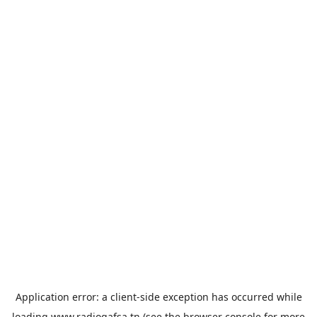
Application error: a
client
-side exception has occurred while
loading
www.radiogafsa.tn
(see the
browser console
for more