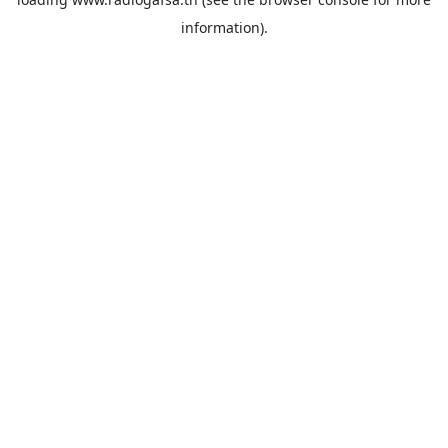
information).