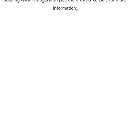
information).