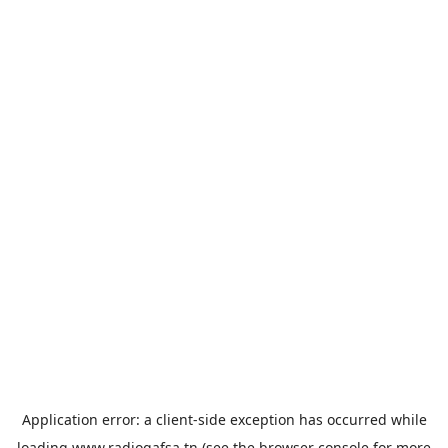
Application error: a
client
-side exception has occurred while
loading
www.radiogafsa.tn
(see the
browser console
for more