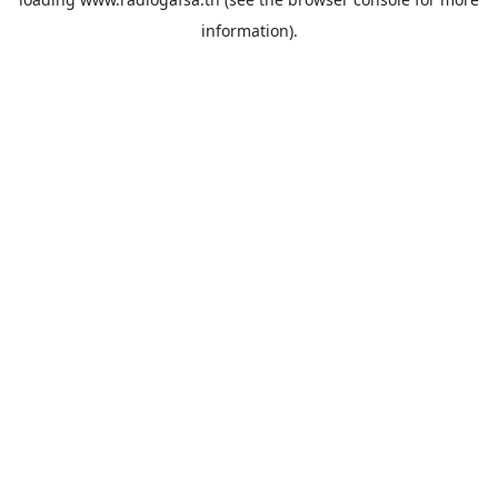
information).