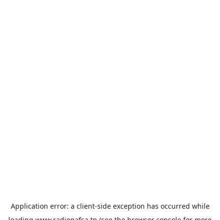
Application error: a
client
-side exception has occurred while
loading
www.radiogafsa.tn
(see the
browser console
for more