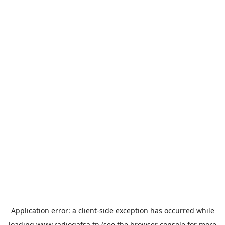
Application error: a
client
-side exception has occurred while
loading
www.radiogafsa.tn
(see the
browser console
for more