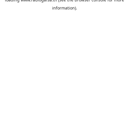
information).