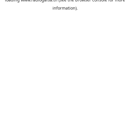
information).