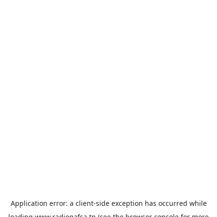
Application error: a
client
-side exception has occurred while
loading
www.radiogafsa.tn
(see the
browser console
for more