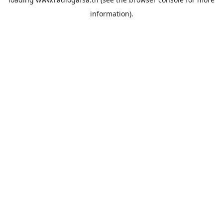
information).