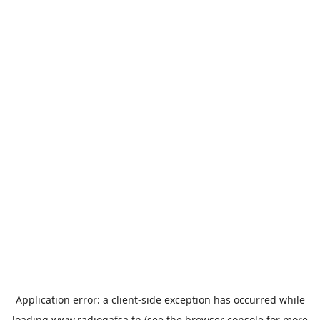
Application error: a
client
-side exception has occurred while
loading
www.radiogafsa.tn
(see the
browser console
for more