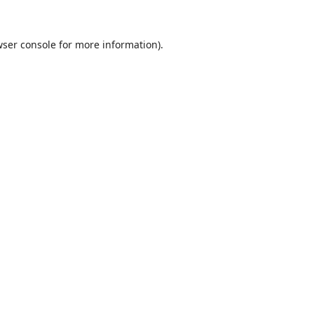
ser console
for more information).