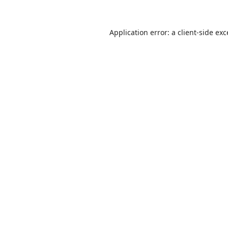
Application error: a
client
-side ex