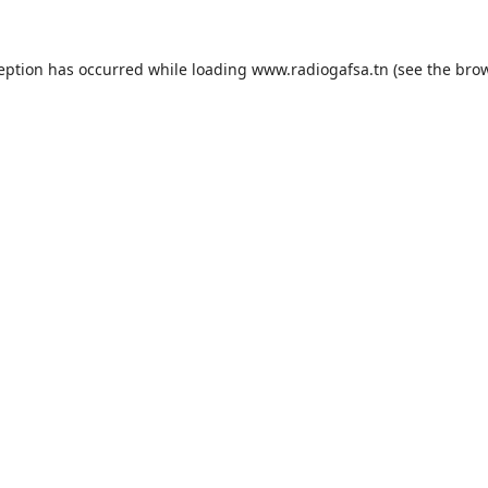
ception has occurred while loading
www.radiogafsa.tn
(see the
brow