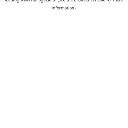
information).