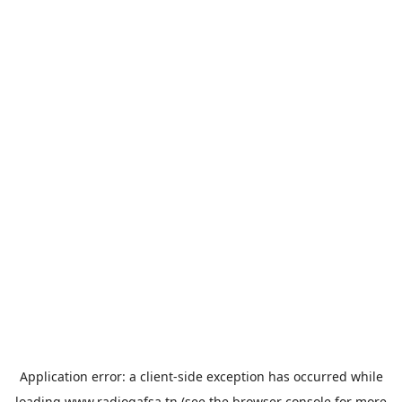
Application error: a
client
-side exception has occurred while
loading
www.radiogafsa.tn
(see the
browser console
for more