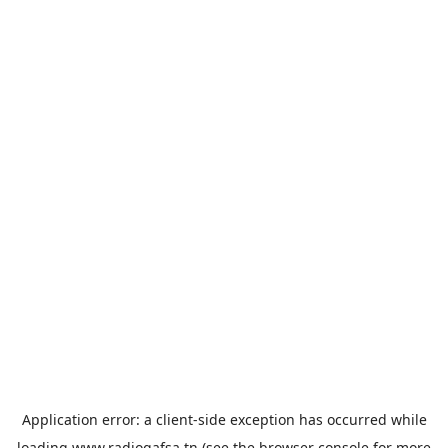
Application error: a
client
-side exception has occurred while
loading
www.radiogafsa.tn
(see the
browser console
for more