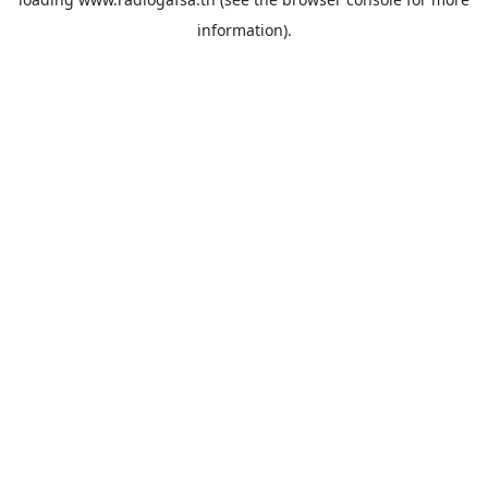
information).