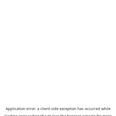
Application error: a
client
-side exception has occurred while
loading
www.radiogafsa.tn
(see the
browser console
for more