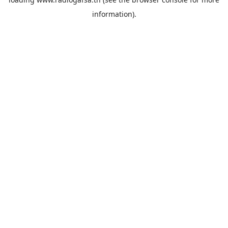
information).