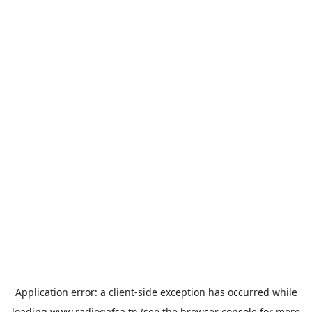
Application error: a
client
-side exception has occurred while
loading
www.radiogafsa.tn
(see the
browser console
for more