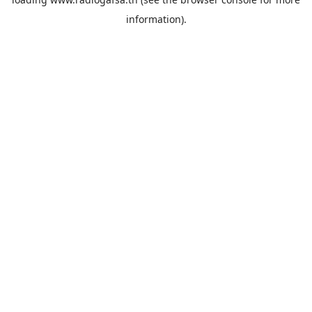
information).