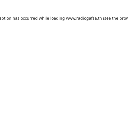
ception has occurred while loading
www.radiogafsa.tn
(see the
brow