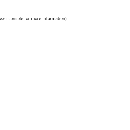
ser console
for more information).