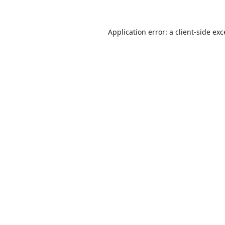
Application error: a
client
-side ex