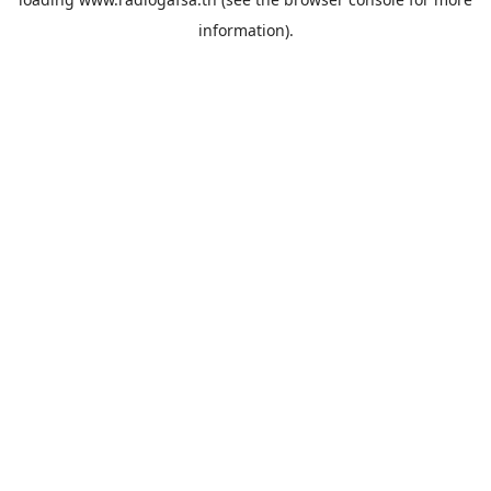
information).