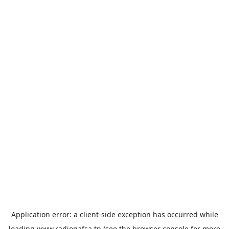
Application error: a
client
-side exception has occurred while
loading
www.radiogafsa.tn
(see the
browser console
for more