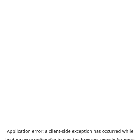
Application error: a
client
-side exception has occurred while
loading
www.radiogafsa.tn
(see the
browser console
for more