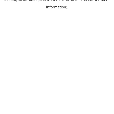
information).