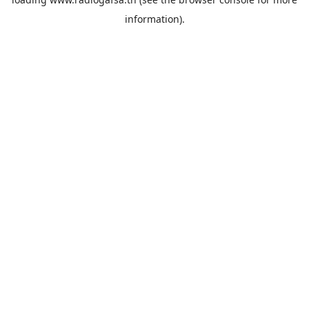
information).