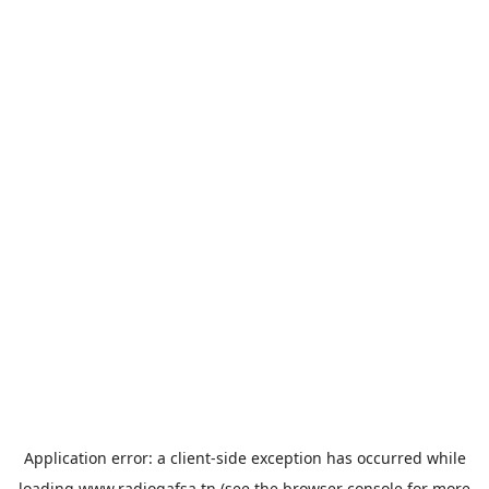
Application error: a
client
-side exception has occurred while
loading
www.radiogafsa.tn
(see the
browser console
for more