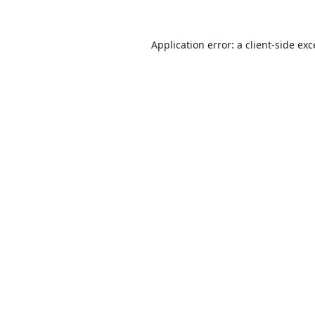
Application error: a
client
-side ex