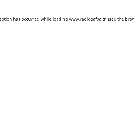
ception has occurred while loading
www.radiogafsa.tn
(see the
brow