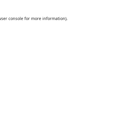
ser console
for more information).