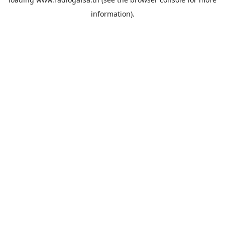
information).