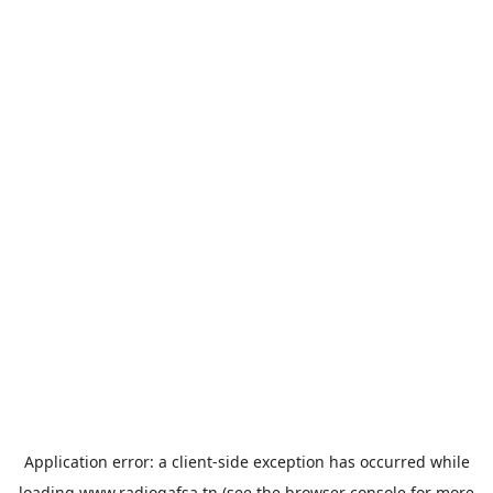
Application error: a
client
-side exception has occurred while
loading
www.radiogafsa.tn
(see the
browser console
for more