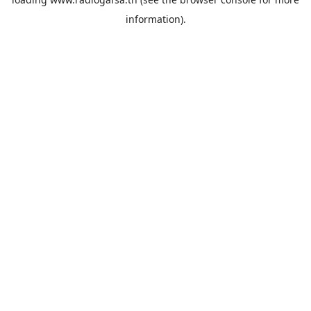
information).