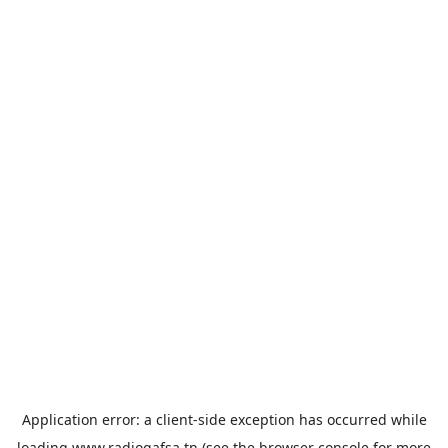
Application error: a
client
-side exception has occurred while
loading
www.radiogafsa.tn
(see the
browser console
for more