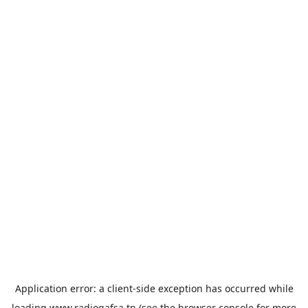
Application error: a
client
-side exception has occurred while
loading
www.radiogafsa.tn
(see the
browser console
for more