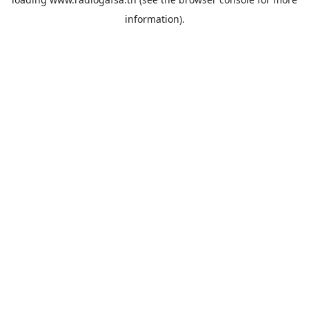
information).