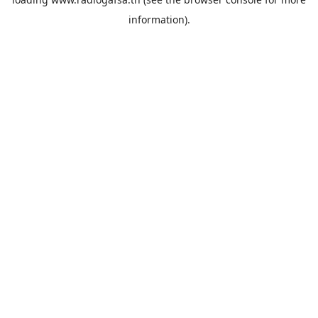
information).