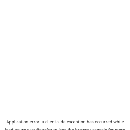
Application error: a
client
-side exception has occurred while
loading
www.radiogafsa.tn
(see the
browser console
for more