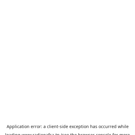
Application error: a
client
-side exception has occurred while
loading
www.radiogafsa.tn
(see the
browser console
for more