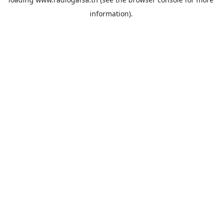
information).