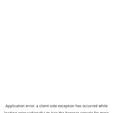
Application error: a
client
-side exception has occurred while
loading
www.radiogafsa.tn
(see the
browser console
for more