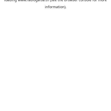
information).