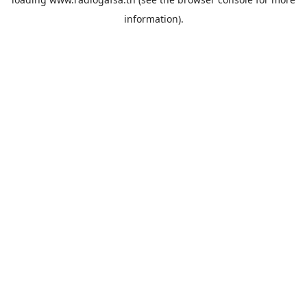
information).