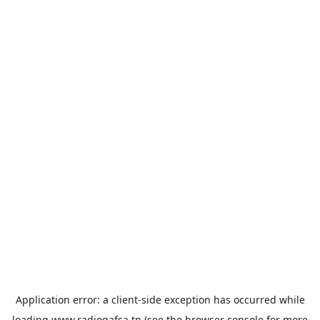
Application error: a
client
-side exception has occurred while
loading
www.radiogafsa.tn
(see the
browser console
for more