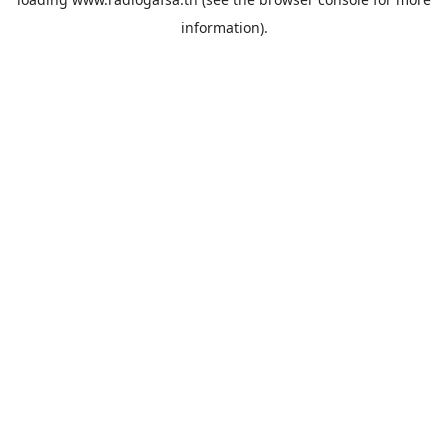
information).