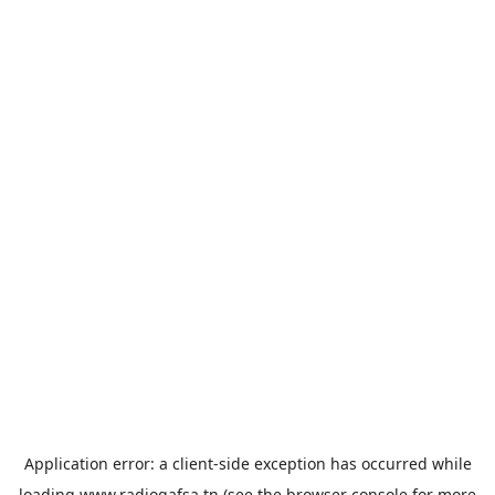
Application error: a
client
-side exception has occurred while
loading
www.radiogafsa.tn
(see the
browser console
for more