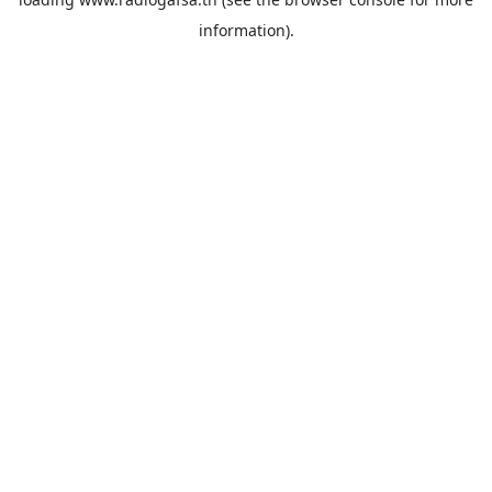
information).