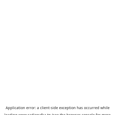
Application error: a
client
-side exception has occurred while
loading
www.radiogafsa.tn
(see the
browser console
for more