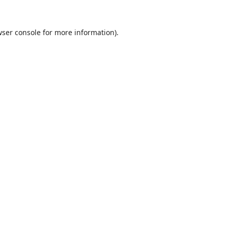
ser console
for more information).