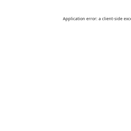
Application error: a
client
-side ex