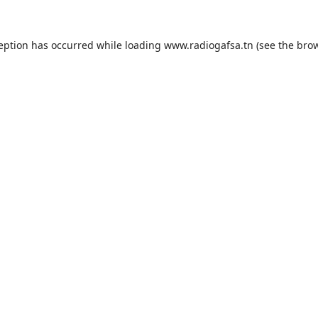
ception has occurred while loading
www.radiogafsa.tn
(see the
brow