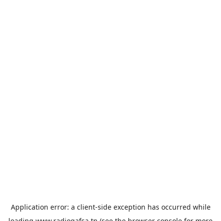
Application error: a
client
-side exception has occurred while
loading
www.radiogafsa.tn
(see the
browser console
for more