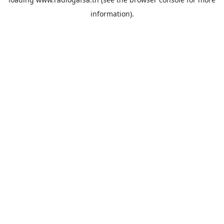
information).