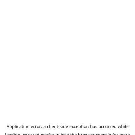
Application error: a
client
-side exception has occurred while
loading
www.radiogafsa.tn
(see the
browser console
for more