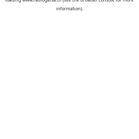
information).