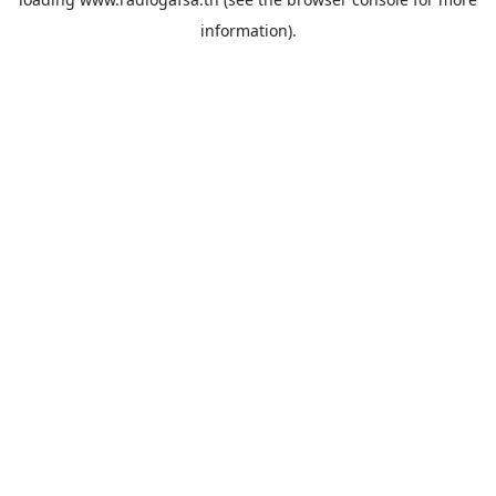
information).