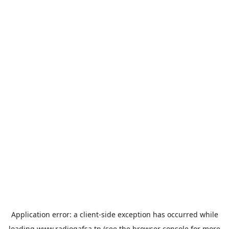
Application error: a
client
-side exception has occurred while
loading
www.radiogafsa.tn
(see the
browser console
for more