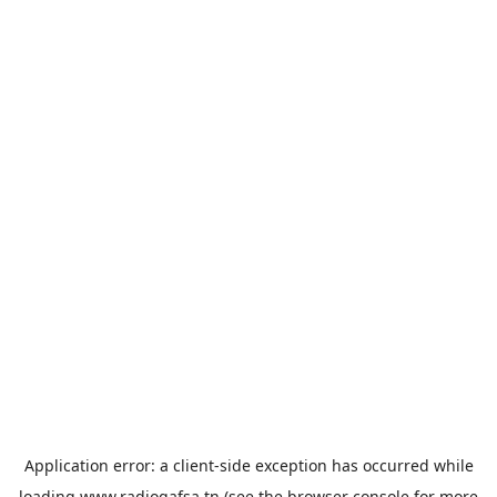
Application error: a
client
-side exception has occurred while
loading
www.radiogafsa.tn
(see the
browser console
for more