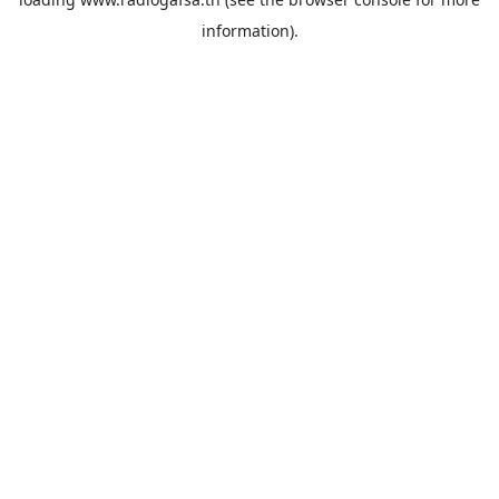
information).