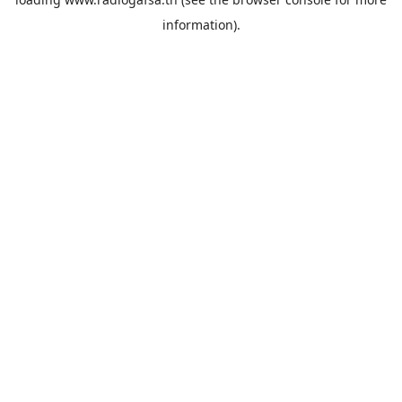
information).