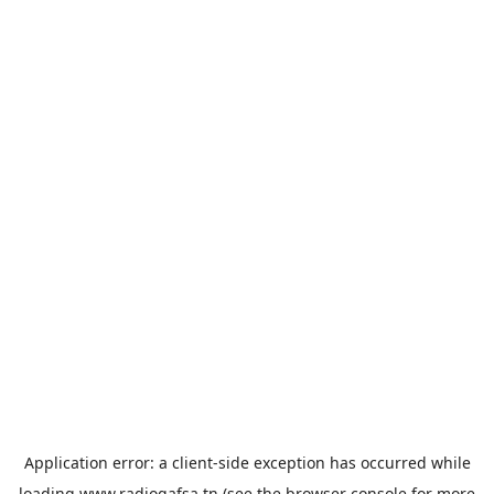
Application error: a
client
-side exception has occurred while
loading
www.radiogafsa.tn
(see the
browser console
for more