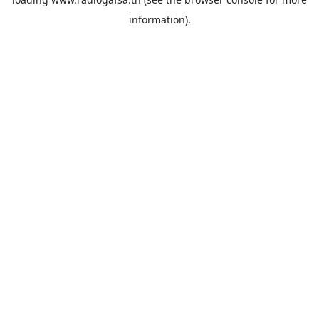
information).