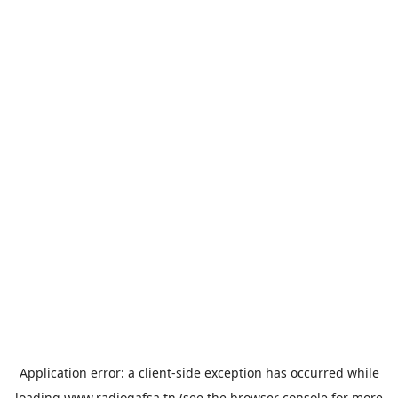
Application error: a
client
-side exception has occurred while
loading
www.radiogafsa.tn
(see the
browser console
for more