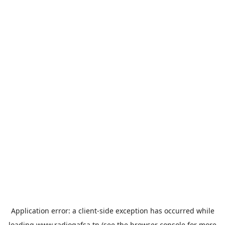
Application error: a
client
-side exception has occurred while
loading
www.radiogafsa.tn
(see the
browser console
for more