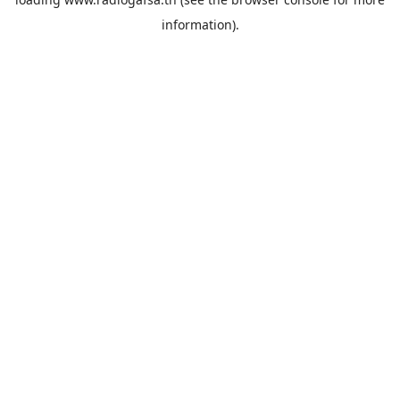
information).