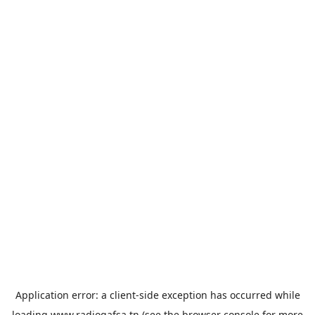
Application error: a
client
-side exception has occurred while
loading
www.radiogafsa.tn
(see the
browser console
for more