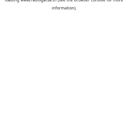
information).