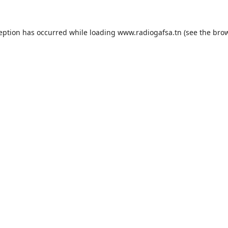
ception has occurred while loading
www.radiogafsa.tn
(see the
brow