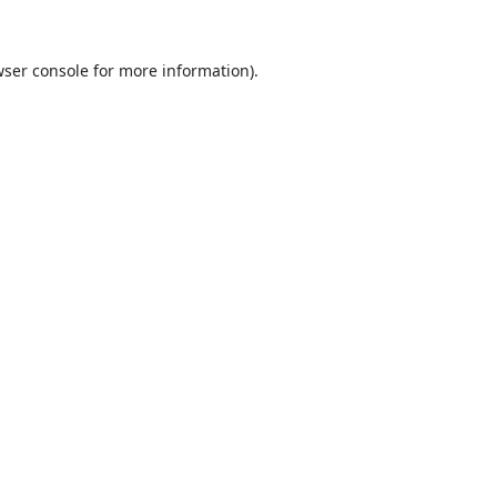
ser console
for more information).