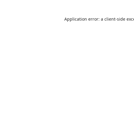
Application error: a
client
-side ex