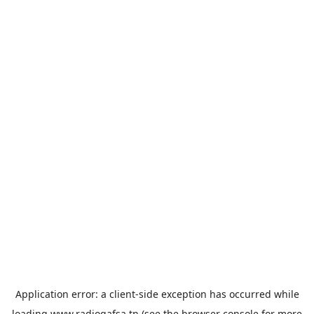
Application error: a
client
-side exception has occurred while
loading
www.radiogafsa.tn
(see the
browser console
for more