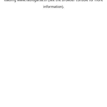
information).