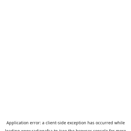
Application error: a
client
-side exception has occurred while
loading
www.radiogafsa.tn
(see the
browser console
for more