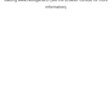
information).