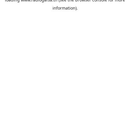
information).