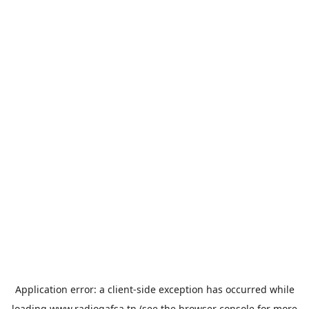
Application error: a
client
-side exception has occurred while
loading
www.radiogafsa.tn
(see the
browser console
for more