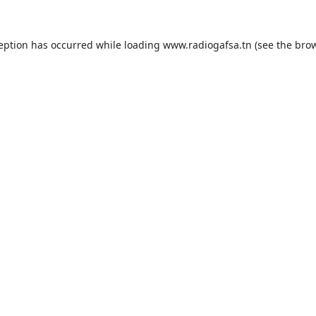
ception has occurred while loading
www.radiogafsa.tn
(see the
brow