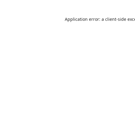
Application error: a
client
-side ex