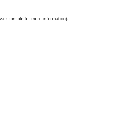
ser console
for more information).