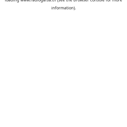
information).