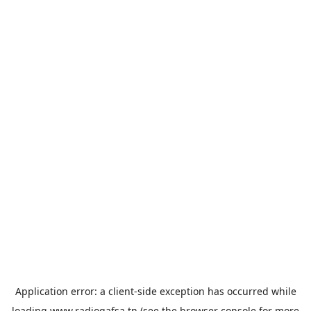
Application error: a
client
-side exception has occurred while
loading
www.radiogafsa.tn
(see the
browser console
for more