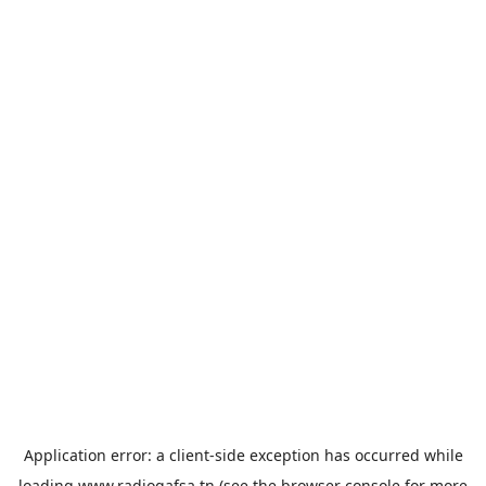
Application error: a
client
-side exception has occurred while
loading
www.radiogafsa.tn
(see the
browser console
for more