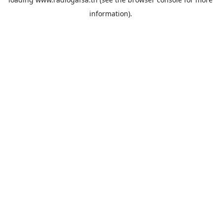
information).