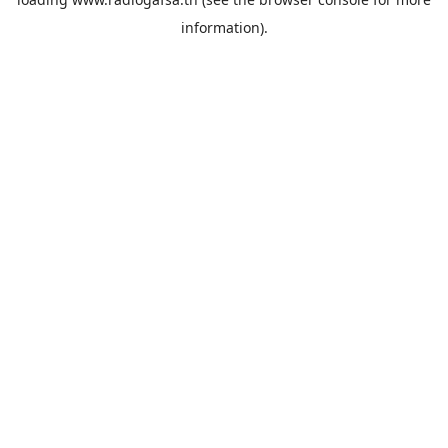
information).