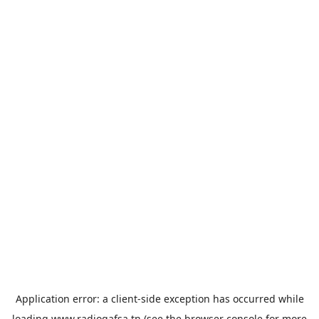
Application error: a
client
-side exception has occurred while
loading
www.radiogafsa.tn
(see the
browser console
for more