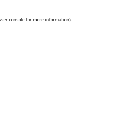
ser console
for more information).