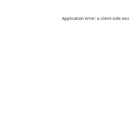
Application error: a
client
-side ex