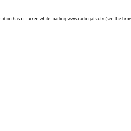
ception has occurred while loading
www.radiogafsa.tn
(see the
brow