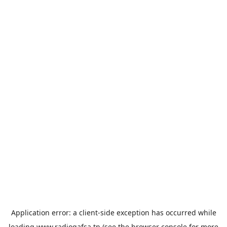
Application error: a
client
-side exception has occurred while
loading
www.radiogafsa.tn
(see the
browser console
for more