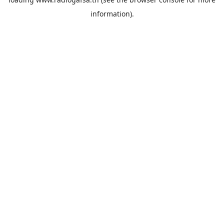
information).