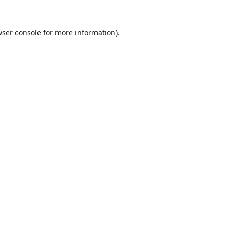
ser console
for more information).