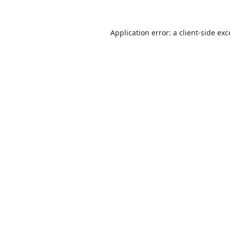
Application error: a
client
-side ex