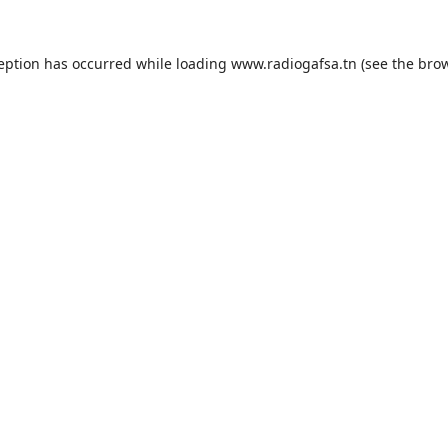
ception has occurred while loading
www.radiogafsa.tn
(see the
brow